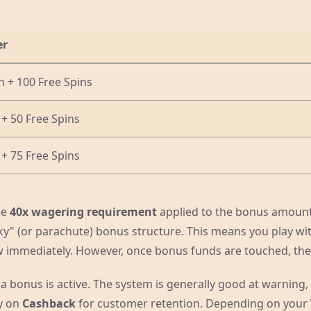
er
 + 100 Free Spins
+ 50 Free Spins
+ 75 Free Spins
he
40x wagering requirement
applied to the bonus amount. 
y" (or parachute) bonus structure. This means you play with 
w immediately. However, once bonus funds are touched, th
a bonus is active. The system is generally good at warning, 
ly on
Cashback
for customer retention. Depending on your 