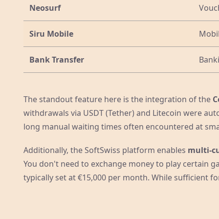
Neosurf
Vouc
Siru Mobile
Mobi
Bank Transfer
Bank
The standout feature here is the integration of the
C
withdrawals via USDT (Tether) and Litecoin were auto
long manual waiting times often encountered at smal
Additionally, the SoftSwiss platform enables
multi-c
You don't need to exchange money to play certain gam
typically set at €15,000 per month. While sufficient f