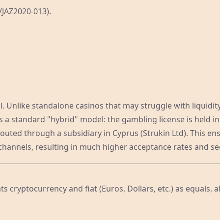
/JAZ2020-013).
nal. Unlike standalone casinos that may struggle with liquid
ses a standard "hybrid" model: the gambling license is held 
ted through a subsidiary in Cyprus (Strukin Ltd). This ensu
hannels, resulting in much higher acceptance rates and sec
ats cryptocurrency and fiat (Euros, Dollars, etc.) as equals