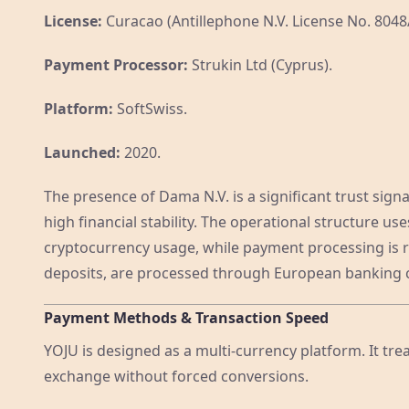
License:
Curacao (Antillephone N.V. License No. 8048
Payment Processor:
Strukin Ltd (Cyprus).
Platform:
SoftSwiss.
Launched:
2020.
The presence of Dama N.V. is a significant trust sig
high financial stability. The operational structure u
cryptocurrency usage, while payment processing is rou
deposits, are processed through European banking c
Payment Methods & Transaction Speed
YOJU is designed as a multi-currency platform. It tre
exchange without forced conversions.