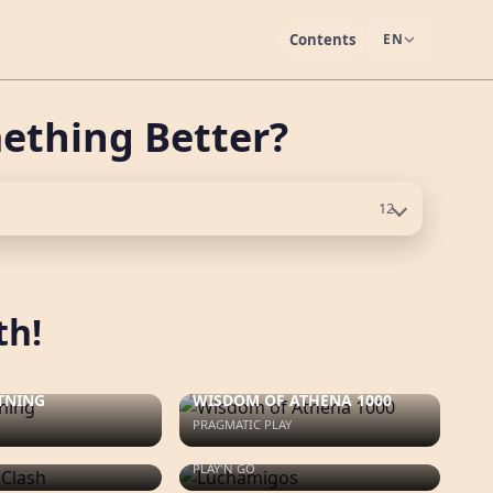
Contents
EN
ething Better?
12
th!
TNING
WISDOM OF ATHENA 1000
PRAGMATIC PLAY
R CLASH
LUCHAMIGOS
PLAY'N GO