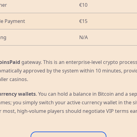
her
€10
le Payment
€15
ing
N/A
oinsPaid
gateway. This is an enterprise-level crypto proces
matically approved by the system within 10 minutes, provid
ler casinos.
urrency wallets
. You can hold a balance in Bitcoin and a se
es; you simply switch your active currency wallet in the sit
or most, high-volume players should negotiate VIP terms early