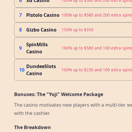
6
SG Casino
100% up to $580 and 200 extra spin
7
Pistolo Casino
100% up to $580 and 200 extra spin
8
Gizbo Casino
150% up to $350
SpinMills
9
100% up to $580 and 100 extra spin
Casino
DundeeSlots
10
100% up to $230 and 100 extra spin
Casino
Bonuses: The "Yoji" Welcome Package
The casino motivates new players with a multi-tier 
with the cashier.
The Breakdown