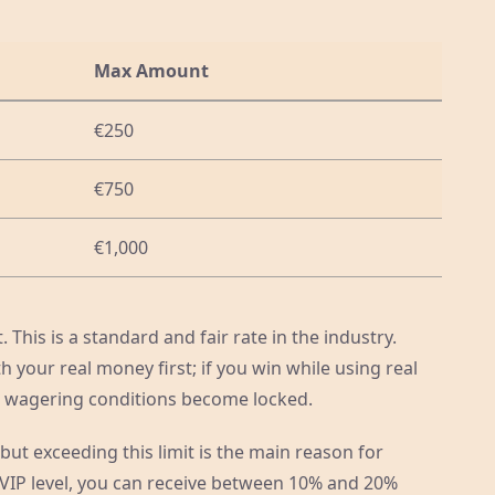
Max Amount
€250
€750
€1,000
This is a standard and fair rate in the industry.
your real money first; if you win while using real
e wagering conditions become locked.
but exceeding this limit is the main reason for
VIP level, you can receive between 10% and 20%