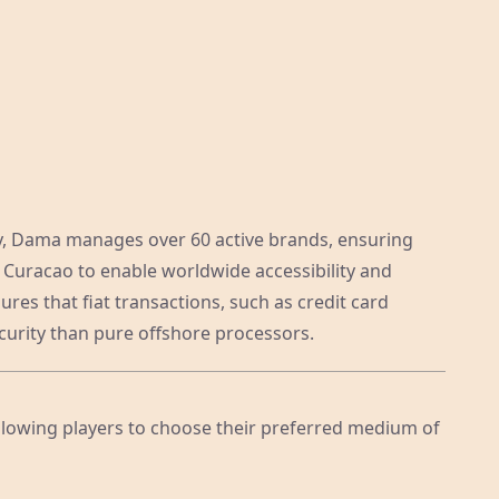
ity, Dama manages over 60 active brands, ensuring
in Curacao to enable worldwide accessibility and
res that fiat transactions, such as credit card
urity than pure offshore processors.
, allowing players to choose their preferred medium of