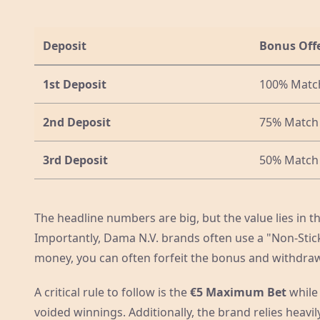
Deposit
Bonus Off
1st Deposit
100% Match
2nd Deposit
75% Match 
3rd Deposit
50% Match 
The headline numbers are big, but the value lies in t
Importantly, Dama N.V. brands often use a "Non-Stick
money, you can often forfeit the bonus and withdra
A critical rule to follow is the
€5 Maximum Bet
while 
voided winnings. Additionally, the brand relies heavi