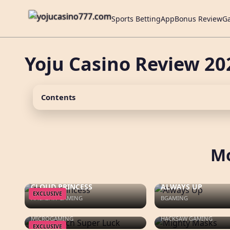
Sports Betting
App
Bonus Review
G
Yoju Casino Review 20
Contents
Mo
CLOUD PRINCESS
ALWAYS UP
EXCLUSIVE
HACKSAW GAMING
BGAMING
BASS CATCH SUPER LUCK
MIGHTY MASKS
MICROGAMING
HACKSAW GAMING
EXCLUSIVE