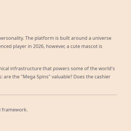
ersonality. The platform is built around a universe
enced player in 2026, however, a cute mascot is
nical infrastructure that powers some of the world's
: are the "Mega Spins" valuable? Does the cashier
al framework.