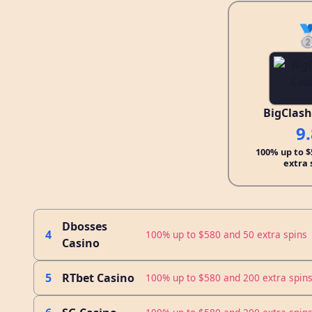

BigClash
9.
100% up to $
extra 
Dbosses
4
100% up to $580 and 50 extra spins
Casino
5
RTbet Casino
100% up to $580 and 200 extra spin