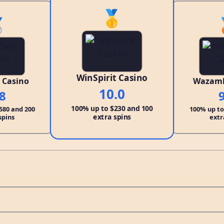
🥇

WinSpirit Casino
 Casino
Wazamb
10.0
8
100% up to $230 and 100
580 and 200
100% up to
extra spins
spins
extr
s