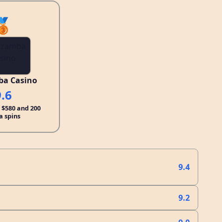
🥉
a Casino
9.6
 $580 and 200
a spins
9.4
9.2