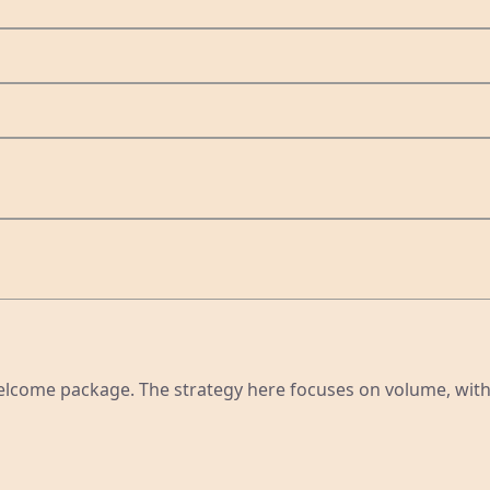
s
s
s
s
welcome package. The strategy here focuses on volume, with 