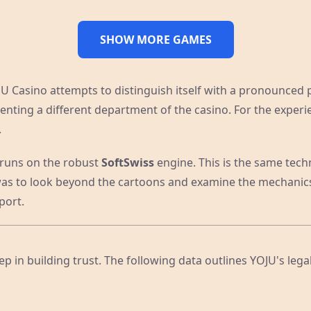
SHOW MORE GAMES
U Casino attempts to distinguish itself with a pronounced p
senting a different department of the casino. For the experi
.
 runs on the robust
SoftSwiss
engine. This is the same tech
was to look beyond the cartoons and examine the mechanics
port.
tep in building trust. The following data outlines YOJU's leg