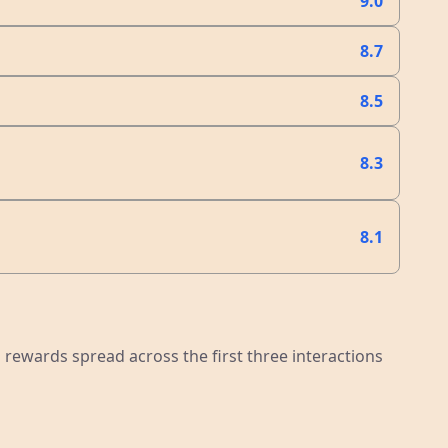
9.0
8.7
8.5
8.3
8.1
rewards spread across the first three interactions