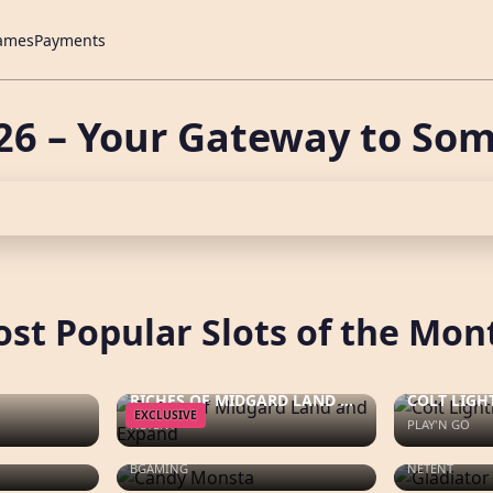
ames
Payments
26 – Your Gateway to Som
st Popular Slots of the Mon
RICHES OF MIDGARD LAND AND EXPAND
COLT LIGH
EXCLUSIVE
NETENT
PLAY'N GO
CANDY MONSTA
GLADIATO
BGAMING
NETENT