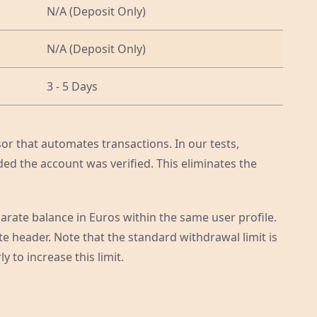
N/A (Deposit Only)
N/A (Deposit Only)
3 - 5 Days
sor that automates transactions. In our tests,
ed the account was verified. This eliminates the
parate balance in Euros within the same user profile.
e header. Note that the standard withdrawal limit is
 to increase this limit.