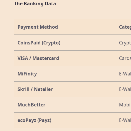
The Banking Data
Payment Method
Cate
CoinsPaid (Crypto)
Cryp
VISA / Mastercard
Card
MiFinity
E-Wal
Skrill / Neteller
E-Wal
MuchBetter
Mobil
ecoPayz (Payz)
E-Wal