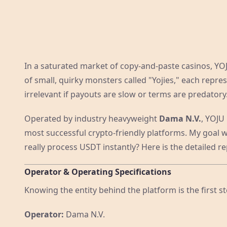
In a saturated market of copy-and-paste casinos, YOJ
of small, quirky monsters called "Yojies," each repre
irrelevant if payouts are slow or terms are predatory
Operated by industry heavyweight
Dama N.V.
, YOJU
most successful crypto-friendly platforms. My goal 
really process USDT instantly? Here is the detailed re
Operator & Operating Specifications
Knowing the entity behind the platform is the first s
Operator:
Dama N.V.