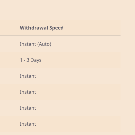
Withdrawal Speed
Instant (Auto)
1 - 3 Days
Instant
Instant
Instant
Instant