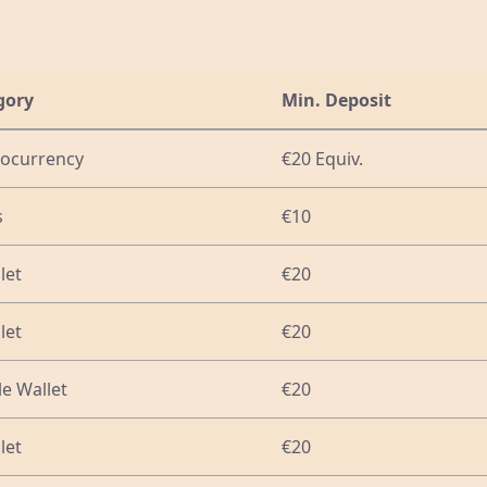
gory
Min. Deposit
tocurrency
€20 Equiv.
s
€10
let
€20
let
€20
e Wallet
€20
let
€20