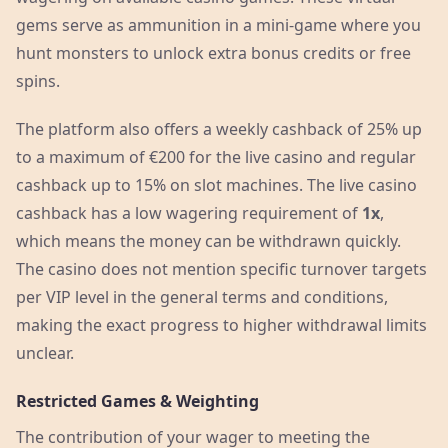
gems serve as ammunition in a mini-game where you
hunt monsters to unlock extra bonus credits or free
spins.
The platform also offers a weekly cashback of 25% up
to a maximum of €200 for the live casino and regular
cashback up to 15% on slot machines. The live casino
cashback has a low wagering requirement of
1x
,
which means the money can be withdrawn quickly.
The casino does not mention specific turnover targets
per VIP level in the general terms and conditions,
making the exact progress to higher withdrawal limits
unclear.
Restricted Games & Weighting
The contribution of your wager to meeting the