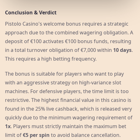
Conclusion & Verdict
Pistolo Casino's welcome bonus requires a strategic
approach due to the combined wagering obligation. A
deposit of €100 activates €100 bonus funds, resulting
in a total turnover obligation of €7,000 within
10 days
.
This requires a high betting frequency.
The bonus is suitable for players who want to play
with an aggressive strategy on high-variance slot
machines. For defensive players, the time limit is too
restrictive. The highest financial value in this casino is
found in the 25% live cashback, which is released very
quickly due to the minimum wagering requirement of
1x
. Players must strictly maintain the maximum bet
limit of
€5 per spin
to avoid balance cancellation.