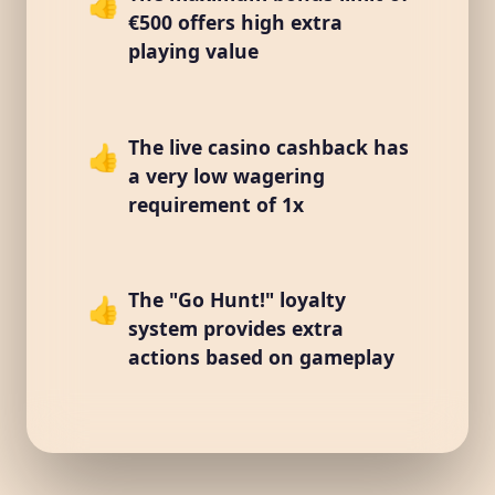
👍
€500 offers high extra
playing value
The live casino cashback has
👍
a very low wagering
requirement of 1x
The "Go Hunt!" loyalty
👍
system provides extra
actions based on gameplay