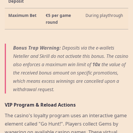
Deposit
Maximum Bet
€5 per game
During playthrough
round
Bonus Trap Warning:
Deposits via the e-wallets
Neteller and Skrill do not activate this bonus. The casino
also enforces a maximum win limit of
10x
the value of
the received bonus amount on specific promotions,
which means excess winnings are cancelled upon a
withdrawal request.
VIP Program & Reload Actions
The casino's loyalty program uses an interactive game
element called "Go Hunt!". Players collect Gems by
wagering on available casino games. These virtual