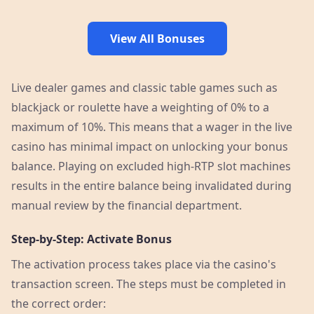
View All Bonuses
Live dealer games and classic table games such as
blackjack or roulette have a weighting of 0% to a
maximum of 10%. This means that a wager in the live
casino has minimal impact on unlocking your bonus
balance. Playing on excluded high-RTP slot machines
results in the entire balance being invalidated during
manual review by the financial department.
Step-by-Step: Activate Bonus
The activation process takes place via the casino's
transaction screen. The steps must be completed in
the correct order: