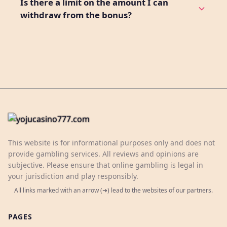
Is there a limit on the amount I can
withdraw from the bonus?
This website is for informational purposes only and does not
provide gambling services. All reviews and opinions are
subjective. Please ensure that online gambling is legal in
your jurisdiction and play responsibly.
All links marked with an arrow (➜) lead to the websites of our partners.
PAGES