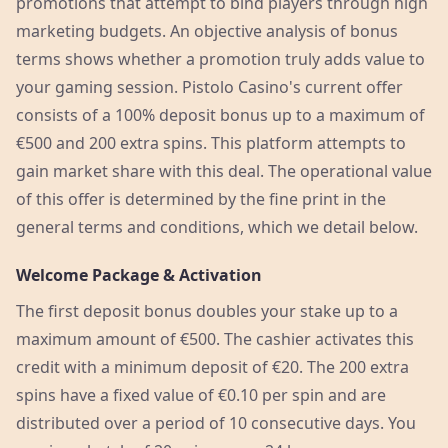
promotions that attempt to bind players through high
marketing budgets. An objective analysis of bonus
terms shows whether a promotion truly adds value to
your gaming session. Pistolo Casino's current offer
consists of a 100% deposit bonus up to a maximum of
€500 and 200 extra spins. This platform attempts to
gain market share with this deal. The operational value
of this offer is determined by the fine print in the
general terms and conditions, which we detail below.
Welcome Package & Activation
The first deposit bonus doubles your stake up to a
maximum amount of €500. The cashier activates this
credit with a minimum deposit of €20. The 200 extra
spins have a fixed value of €0.10 per spin and are
distributed over a period of 10 consecutive days. You