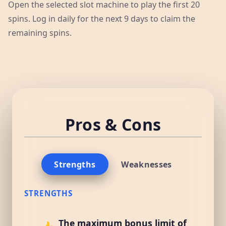
Open the selected slot machine to play the first 20
spins. Log in daily for the next 9 days to claim the
remaining spins.
Pros & Cons
Strengths
Weaknesses
STRENGTHS
The maximum bonus limit of