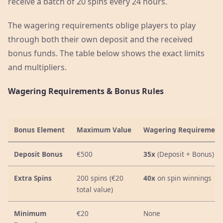
receive a batch of 20 spins every 24 hours.
The wagering requirements oblige players to play
through both their own deposit and the received
bonus funds. The table below shows the exact limits
and multipliers.
Wagering Requirements & Bonus Rules
Bonus Element
Maximum Value
Wagering Requirement
Deposit Bonus
€500
35x
(Deposit + Bonus)
Extra Spins
200 spins (€20
40x
on spin winnings
total value)
Minimum
€20
None