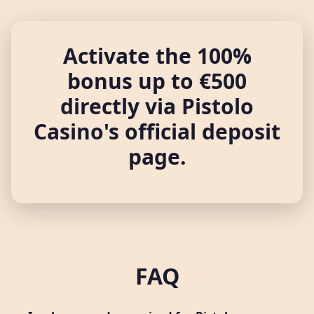
Activate the 100%
bonus up to €500
directly via Pistolo
Casino's official deposit
page.
FAQ