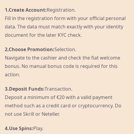
1.
Create Account:
Registration.
Fill in the registration form with your official personal
data. The data must match exactly with your identity
document for the later KYC check.
2.
Choose Promotion:
Selection.
Navigate to the cashier and check the fiat welcome
bonus. No manual bonus code is required for this
action.
3.
Deposit Funds:
Transaction.
Deposit a minimum of €20 with a valid payment
method such as a credit card or cryptocurrency. Do
not use Skrill or Neteller.
4.
Use Spins:
Play.