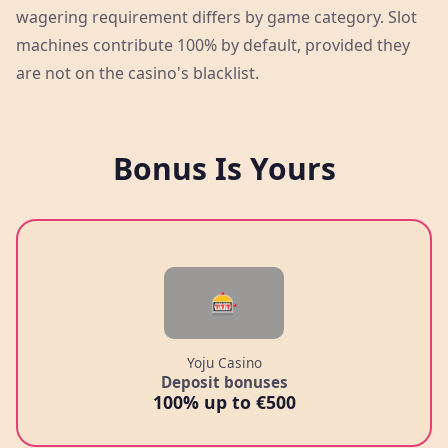
wagering requirement differs by game category. Slot
machines contribute 100% by default, provided they
are not on the casino's blacklist.
Bonus Is Yours
🎰
Yoju Casino
Deposit bonuses
100% up to €500