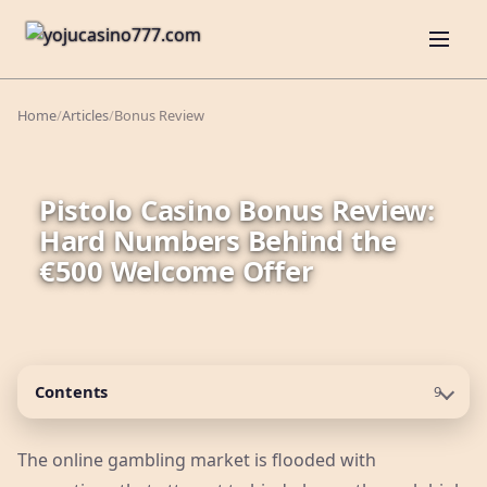
Home
/
Articles
/
Bonus Review
Pistolo Casino Bonus Review:
Hard Numbers Behind the
€500 Welcome Offer
Contents
9
The online gambling market is flooded with