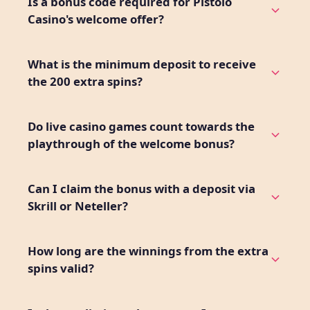
Is a bonus code required for Pistolo
Casino's welcome offer?
What is the minimum deposit to receive
the 200 extra spins?
Do live casino games count towards the
playthrough of the welcome bonus?
Can I claim the bonus with a deposit via
Skrill or Neteller?
How long are the winnings from the extra
spins valid?